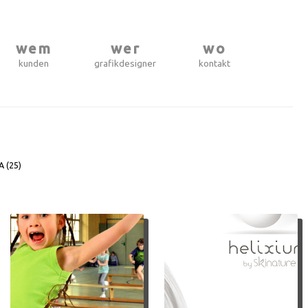
wem
wer
wo
kunden
grafikdesigner
kontakt
A (
25
)