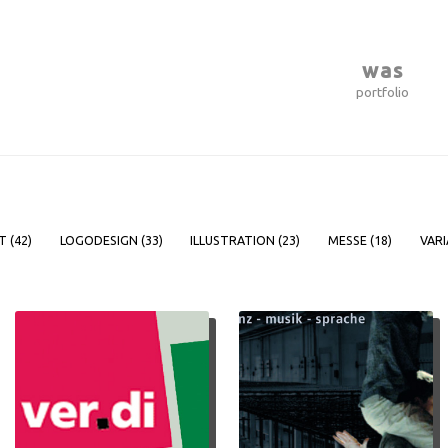
was
portfolio
T (
42
)
LOGODESIGN (
33
)
ILLUSTRATION (
23
)
MESSE (
18
)
VARI