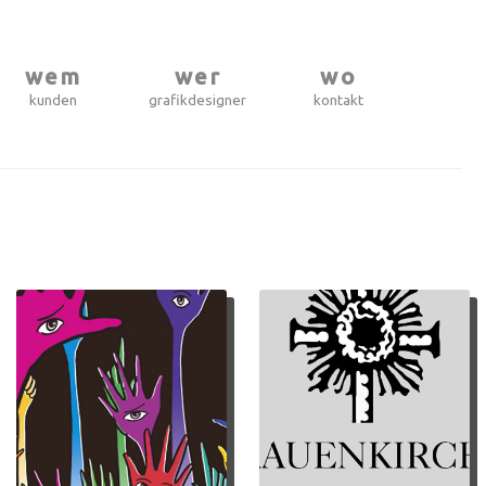
wem
wer
wo
kunden
grafikdesigner
kontakt