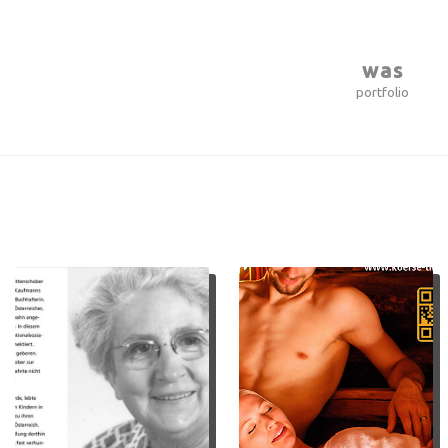
was
portfolio