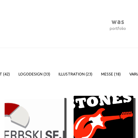
was
portfolio
T (
42
)
LOGODESIGN (
33
)
ILLUSTRATION (
23
)
MESSE (
18
)
VARI