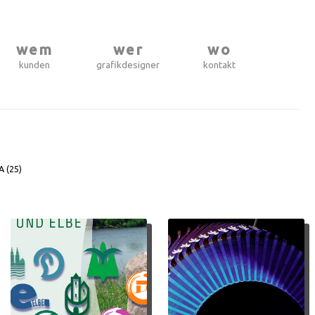
wem
wer
wo
kunden
grafikdesigner
kontakt
A (
25
)