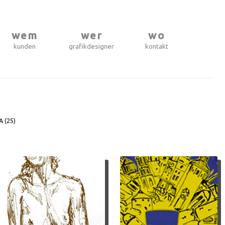
wem
wer
wo
kunden
grafikdesigner
kontakt
A (
25
)