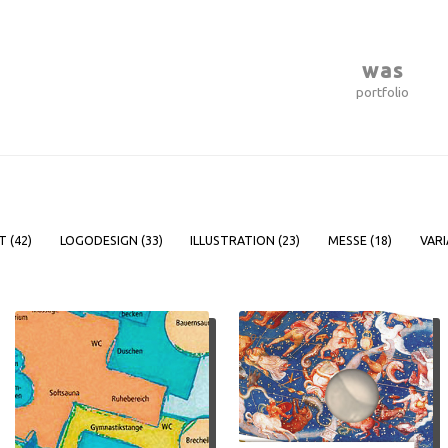
was
portfolio
T (
42
)
LOGODESIGN (
33
)
ILLUSTRATION (
23
)
MESSE (
18
)
VARI