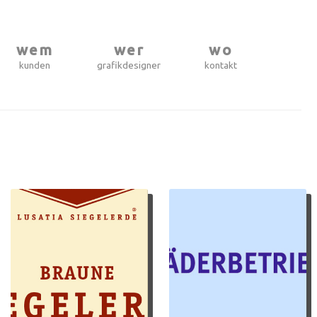
wem
wer
wo
kunden
grafikdesigner
kontakt