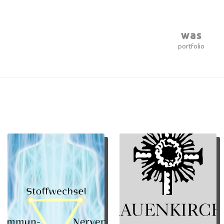
was
portfolio