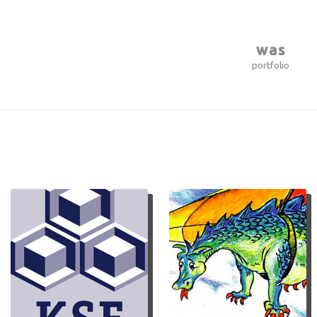
was
portfolio