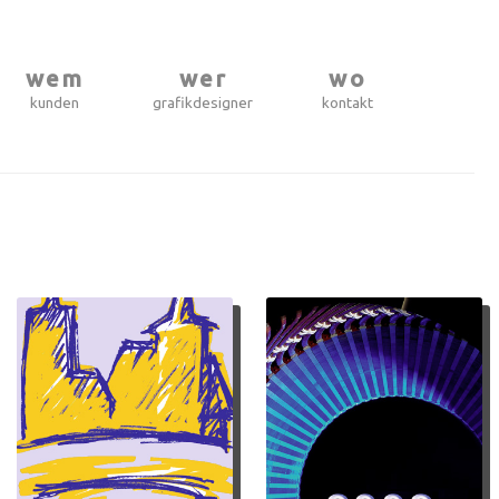
wem
wer
wo
kunden
grafikdesigner
kontakt