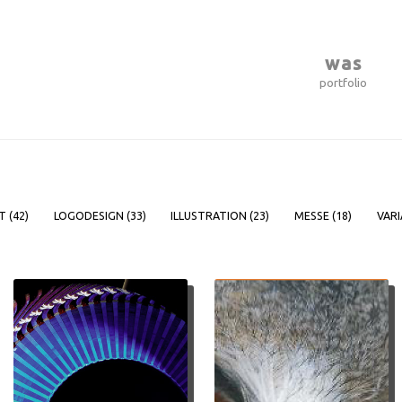
was
portfolio
T (
42
)
LOGODESIGN (
33
)
ILLUSTRATION (
23
)
MESSE (
18
)
VARI