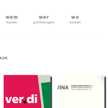
wem
wer
wo
kunden
grafikdesigner
kontakt
A (
25
)