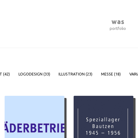
was
portfolio
T (
42
)
LOGODESIGN (
33
)
ILLUSTRATION (
23
)
MESSE (
18
)
VARI