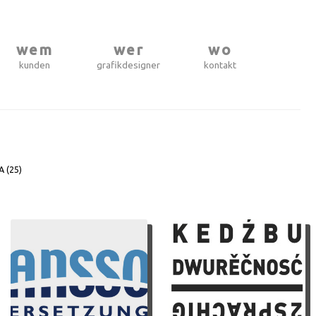
wem
wer
wo
kunden
grafikdesigner
kontakt
A (
25
)